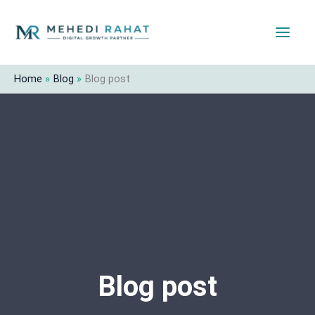
Skip
to
content
Home
Blog
Blog post
Blog post