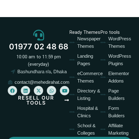
Ready Themes
Pro tools
Newspaper
WordPress
01977 02 48 68
Themes
Themes
Landing
WordPress
10:00 am to 11:59 pm
Pages
Plugins
(everyday)
Bashundhara r/a, Dhaka
eCommerce
Elementor
Themes
Addons
contact@mehedirahat.com
F
L
X
W
Y
Directory &
Page
a
i
-
h
o
c
n
t
a
u
RESELL OUR
Listing
Builders
e
k
w
t
t
TOOLS
b
e
i
s
u
Hospital &
Form
o
d
t
a
b
o
i
t
p
e
Clinics
Builders
k
n
e
p
r
School &
Affiliate
Colleges
Marketing