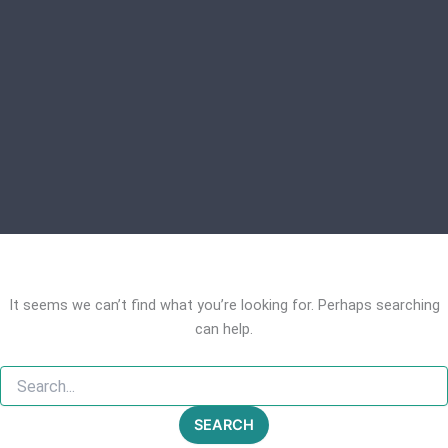
It seems we can’t find what you’re looking for. Perhaps searching
can help.
Search
for: