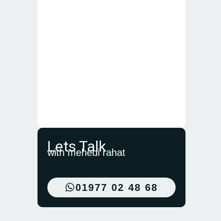
Lets Talk
with mehedi rahat
01977 02 48 68