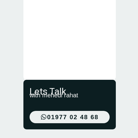
Lets Talk
with mehedi rahat
01977 02 48 68